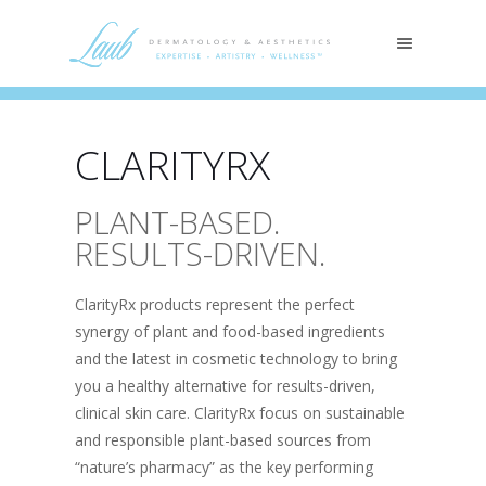
CLARITYRX
PLANT-BASED.
RESULTS-DRIVEN.
ClarityRx products represent the perfect
synergy of plant and food-based ingredients
and the latest in cosmetic technology to bring
you a healthy alternative for results-driven,
clinical skin care. ClarityRx focus on sustainable
and responsible plant-based sources from
“nature’s pharmacy” as the key performing