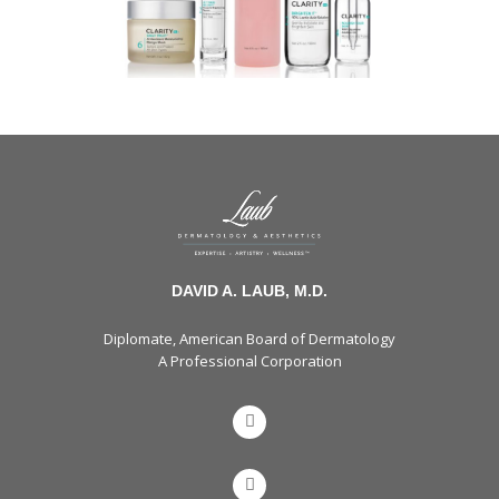
DAVID A. LAUB, M.D.
Diplomate, American Board of Dermatology
A Professional Corporation