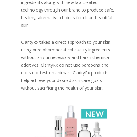
ingredients along with new lab-created
technology through our brand to produce safe,
healthy, alternative choices for clear, beautiful
skin.
ClarityRx takes a direct approach to your skin,
using pure pharmaceutical quality ingredients
without any unnecessary and harsh chemical
additives. ClarityRx do not use parabens and
does not test on animals. ClarityRx products
help achieve your desired skin care goals
without sacrificing the health of your skin.