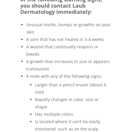
you should contact Laub
Dermatology immediately:
Unusual marks, bumps or growths on your
skin
A sore that has not healed in 3-4 weeks
A wound that continually reopens or
bleeds
A growth that increases in size or appears
translucent
A mole with any of the following signs:
Larger than a pencil eraser (about 6
mm)
Rapidly changes in color, size or
shape
Has multiple colors
Is located where it can’t be easily
monitored, such as on the scalp