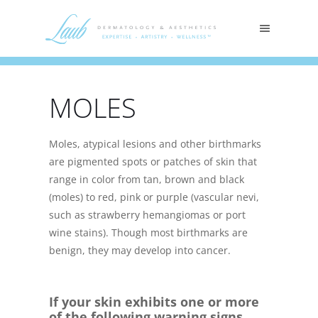
MOLES
Moles, atypical lesions and other birthmarks
are pigmented spots or patches of skin that
range in color from tan, brown and black
(moles) to red, pink or purple (vascular nevi,
such as strawberry hemangiomas or port
wine stains). Though most birthmarks are
benign, they may develop into cancer.
If your skin exhibits one or more
of the following warning signs,