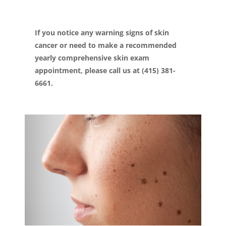
If you notice any warning signs of skin
cancer or need to make a recommended
yearly comprehensive skin exam
appointment, please call us at (415) 381-
6661.