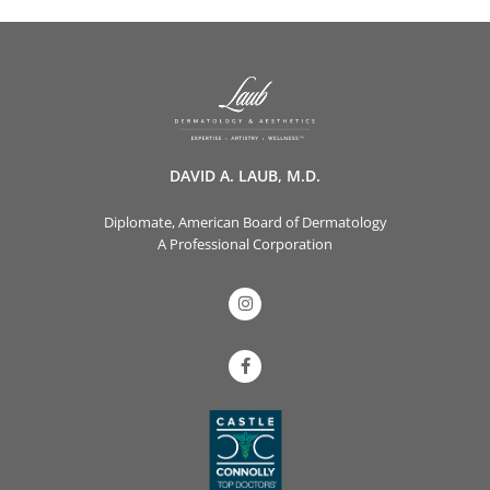
DAVID A. LAUB, M.D.
Diplomate, American Board of Dermatology
A Professional Corporation