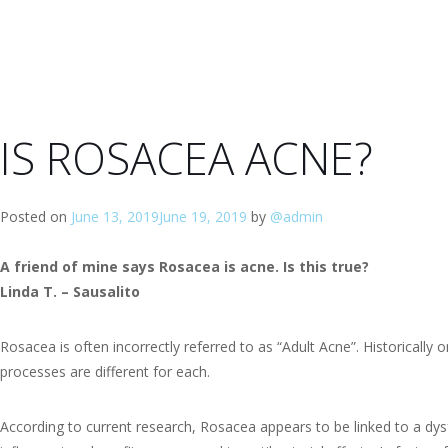
IS ROSACEA ACNE?
Posted on
June 13, 2019
June 19, 2019
by
@admin
A friend of mine says Rosacea is acne. Is this true?
Linda T. – Sausalito
Rosacea is often incorrectly referred to as “Adult Acne”. Historical
processes are different for each.
According to current research, Rosacea appears to be linked to a dys