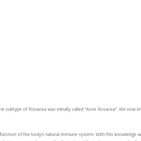
ly one subtype of Rosacea was initially called “Acne Rosacea”. We now
function of the body’s natural immune system. With this knowledge we