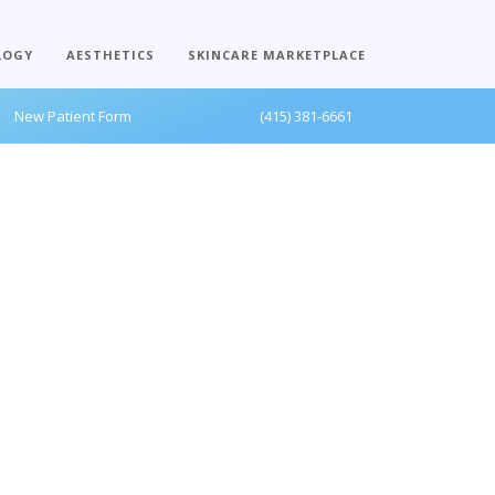
LOGY
AESTHETICS
SKINCARE MARKETPLACE
New Patient Form
(415) 381-6661