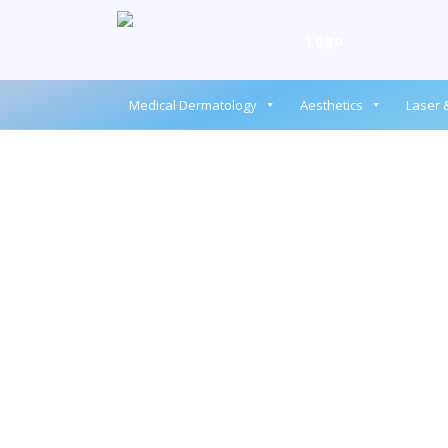
Medical Dermatology
Aesthetics
Laser &