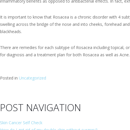
inflammatory benefits as opposed to antibacterial effects. In fact,
It is important to know that Rosacea is a chronic disorder with 4 subt
swelling across the bridge of the nose and into cheeks, forehead and
blackheads.
There are remedies for each subtype of Rosacea including topical, ora
for diagnosis and a treatment plan for both Rosacea as well as Acne.
Posted in
Uncategorized
POST NAVIGATION
Skin Cancer Self Check
How do I get rid of my double chin without surgery?