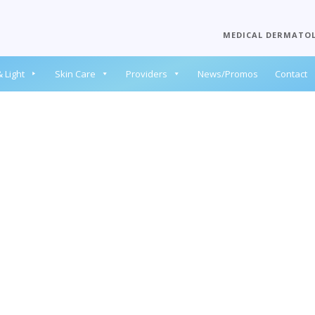
MEDICAL DERMATO
 Light
Skin Care
Providers
News/Promos
Contact