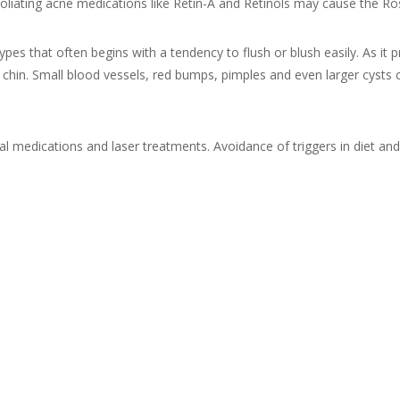
 exfoliating acne medications like Retin-A and Retinols may cause th
ypes that often begins with a tendency to flush or blush easily. As it 
 chin. Small blood vessels, red bumps, pimples and even larger cysts 
l medications and laser treatments. Avoidance of triggers in diet and 