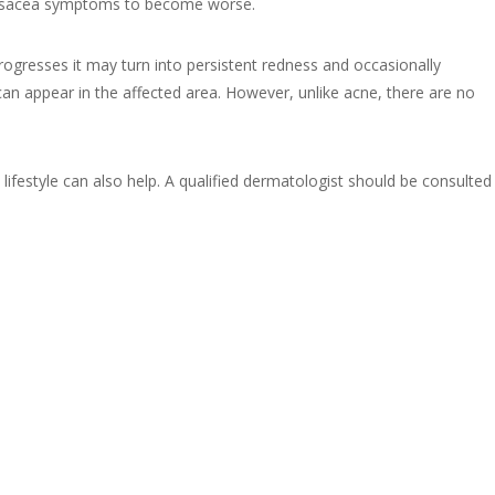
e Rosacea symptoms to become worse.
progresses it may turn into persistent redness and occasionally
can appear in the affected area. However, unlike acne, there are no
lifestyle can also help. A qualified dermatologist should be consulted