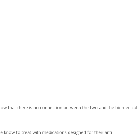
 know that there is no connection between the two and the biomedical
 know to treat with medications designed for their anti-