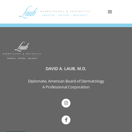
DAVID A. LAUB, M.D.
Diplomate, American Board of Dermatology
A Professional Corporation