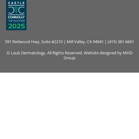
591 Redwood Hwy, Suite #2210 | Mill Valley, CA 94941 | (415) 381-6661
© Laub Dermatology. All Rights Reserved. Website designed by
MHD
Group