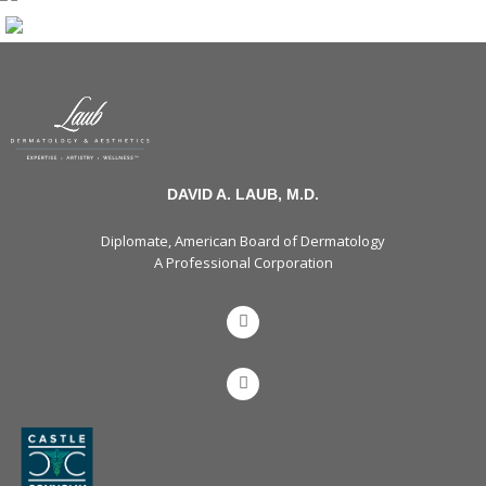
DAVID A. LAUB, M.D.
Diplomate, American Board of Dermatology
A Professional Corporation