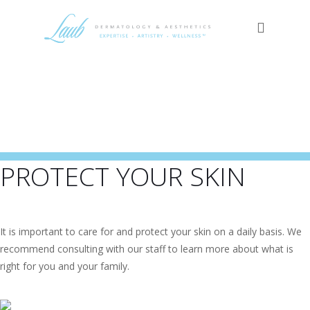
PROTECT YOUR SKIN
It is important to care for and protect your skin on a daily basis. We
recommend consulting with our staff to learn more about what is
right for you and your family.