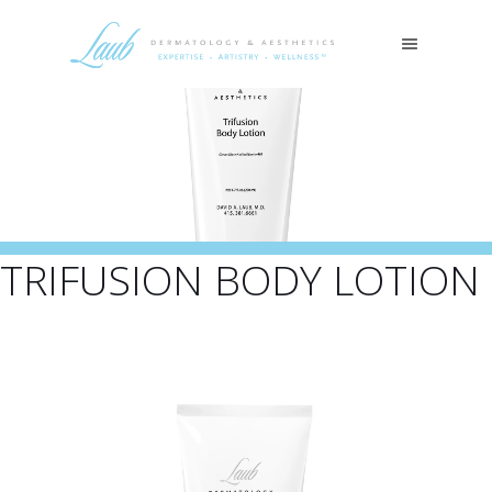
TRIFUSION BODY LOTION