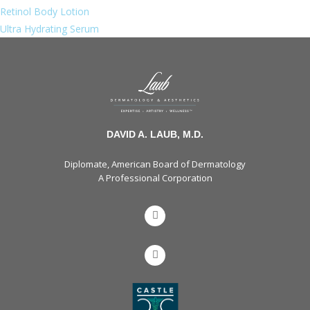
Retinol Body Lotion
Ultra Hydrating Serum
DAVID A. LAUB, M.D.
Diplomate, American Board of Dermatology
A Professional Corporation