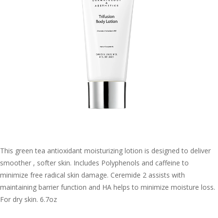
This green tea antioxidant moisturizing lotion is designed to deliver
smoother , softer skin. Includes Polyphenols and caffeine to
minimize free radical skin damage. Ceremide 2 assists with
maintaining barrier function and HA helps to minimize moisture loss.
For dry skin. 6.7oz